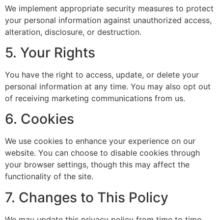
We implement appropriate security measures to protect
your personal information against unauthorized access,
alteration, disclosure, or destruction.
5. Your Rights
You have the right to access, update, or delete your
personal information at any time. You may also opt out
of receiving marketing communications from us.
6. Cookies
We use cookies to enhance your experience on our
website. You can choose to disable cookies through
your browser settings, though this may affect the
functionality of the site.
7. Changes to This Policy
We may update this privacy policy from time to time.