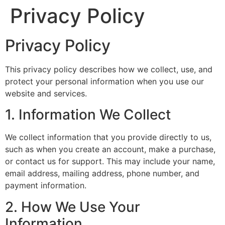
Privacy Policy
Privacy Policy
This privacy policy describes how we collect, use, and
protect your personal information when you use our
website and services.
1. Information We Collect
We collect information that you provide directly to us,
such as when you create an account, make a purchase,
or contact us for support. This may include your name,
email address, mailing address, phone number, and
payment information.
2. How We Use Your
Information