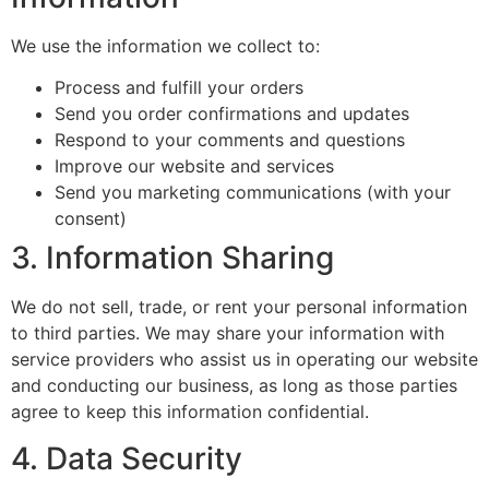
We use the information we collect to:
Process and fulfill your orders
Send you order confirmations and updates
Respond to your comments and questions
Improve our website and services
Send you marketing communications (with your
consent)
3. Information Sharing
We do not sell, trade, or rent your personal information
to third parties. We may share your information with
service providers who assist us in operating our website
and conducting our business, as long as those parties
agree to keep this information confidential.
4. Data Security